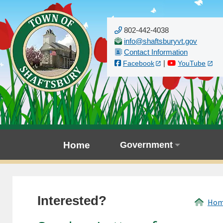
802-442-4038
Contact Information
|
Facebook
YouTube
Home
Government
Interested?
Ho