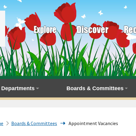
Departments
Boards & Committees
me
Boards & Committees
Appointment Vacancies