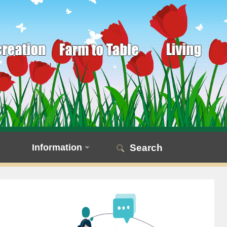
Information
Search