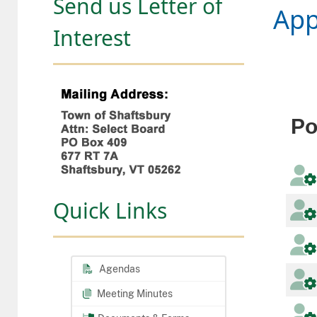
Send us Letter of
App
Interest
Po
Quick Links
Agendas
Meeting Minutes