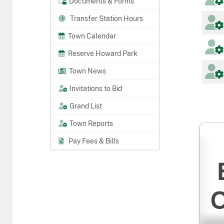
Documents & Forms
Transfer Station Hours
Town Calendar
Reserve Howard Park
Town News
Invitations to Bid
Grand List
Town Reports
Pay Fees & Bills