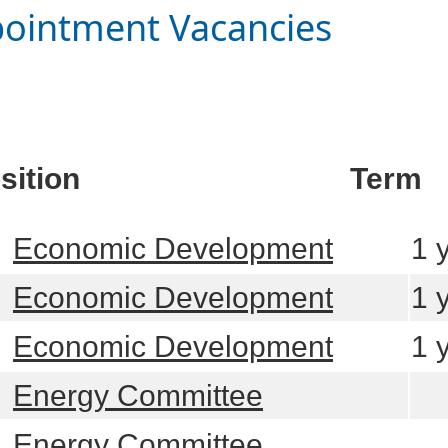
ointment Vacancies
sition
Term
learn more
Economic Development
1 
learn more
Economic Development
1 
learn more
Economic Development
1 
learn more
Energy Committee
learn more
Energy Committee