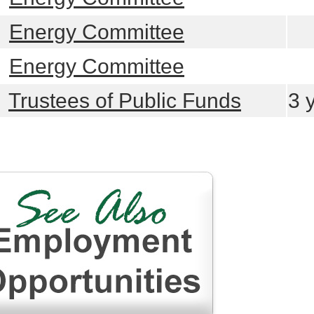
learn more
Energy Committee
learn more
Energy Committee
learn more
Trustees of Public Funds
3 