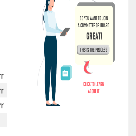
yr
yr
yr