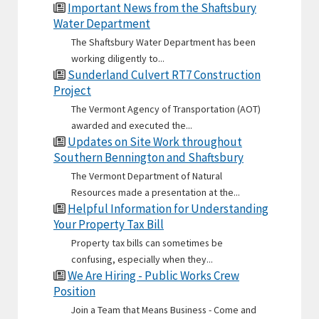
Important News from the Shaftsbury
Water Department
The Shaftsbury Water Department has been
working diligently to...
Sunderland Culvert RT7 Construction
Project
The Vermont Agency of Transportation (AOT)
awarded and executed the...
Updates on Site Work throughout
Southern Bennington and Shaftsbury
The Vermont Department of Natural
Resources made a presentation at the...
Helpful Information for Understanding
Your Property Tax Bill
Property tax bills can sometimes be
confusing, especially when they...
We Are Hiring - Public Works Crew
Position
Join a Team that Means Business - Come and