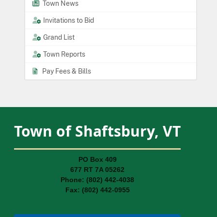
Town News
Invitations to Bid
Grand List
Town Reports
Pay Fees & Bills
Town of Shaftsbury, VT
PO Box 409
677 RT 7A 05262
Phone: (802) 442-4038
Fax: (802) 442-0955