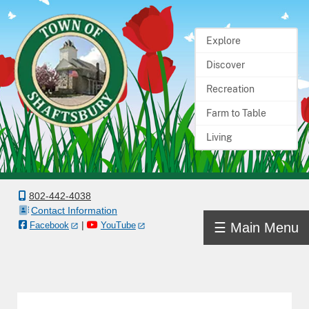
Explore
Home
Discover
Town
Recreation
Government
Farm to Table
Living
Departments
Boards
&
802-442-4038
Contact Information
Committees
|
☰ Main Menu
Facebook
YouTube
Town
Information
Docs