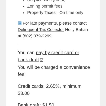
Zoning permit fees
Property Taxes - On time only
For late payments, please contact
Delinquent Tax Collector
Holly Bahan
at (802) 379-2299.
You can
pay by credit card or
bank draft
.
You will be charged a convenience
fee:
Credit cards: 2.65%, minimum
$3.00
Bank draft: $1.50