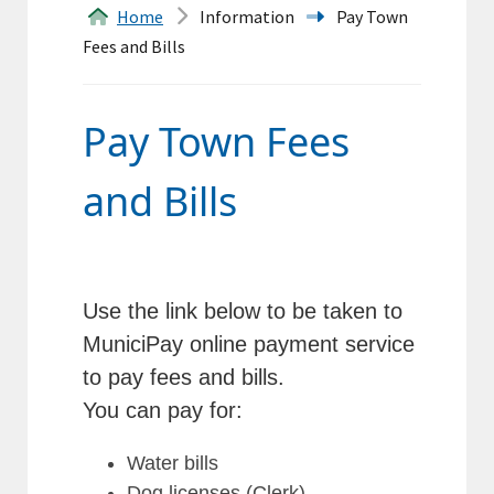
&
Home
Information
Pay Town
Fees and Bills
Forms
Transfer
Pay Town Fees
Station
and Bills
Land
Records
Agendas
Use the link below to be taken to
MuniciPay online payment service
Calendar
to pay fees and bills.
Contacts
You can pay for:
Water bills
Search
Dog licenses (Clerk)