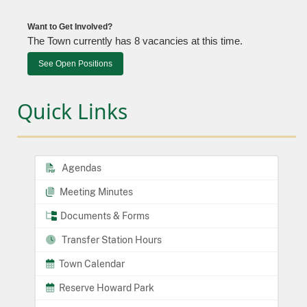
Want to Get Involved?
The Town currently has 8 vacancies at this time.
See Open Positions
Quick Links
Agendas
Meeting Minutes
Documents & Forms
Transfer Station Hours
Town Calendar
Reserve Howard Park