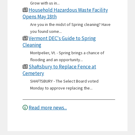
Grow with us in...
Household Hazardous Waste Facility
Opens May 18th
Are you in the midst of Spring cleaning? Have
you found some...
Vermont DEC's Guide to Spring
Cleaning
Montpelier, Vt. - Spring brings a chance of
flooding and an opportunity...
Shaftsbury to Replace Fence at
Cemetery
SHAFTSBURY - The Select Board voted
Monday to approve replacing the...
Read more news...