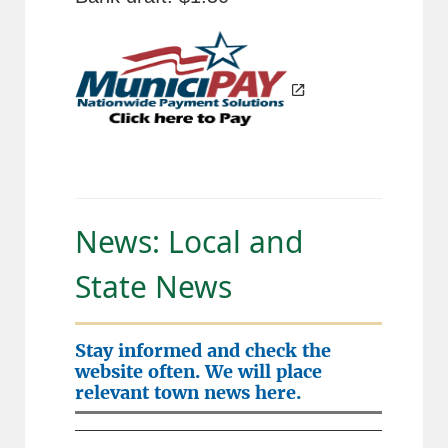
News: Local and
State News
Stay informed and check the
website often. We will place
relevant town news here.