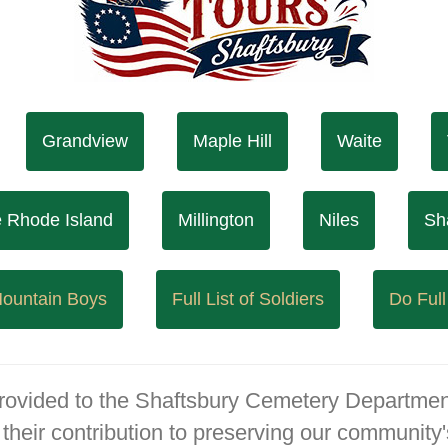
Grandview
Maple Hill
Waite
le Rhode Island
Millington
Niles
Sh
 Mountain Boys
Full List of Soldiers
Do Full
provided to the Shaftsbury Cemetery Departmen
their contribution to preserving our community's