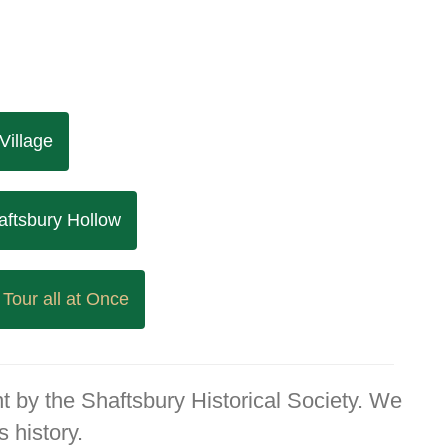
Village
aftsbury Hollow
 Tour all at Once
t by the Shaftsbury Historical Society. We
 history.