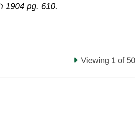
h 1904 pg. 610.
Viewing 1 of 50