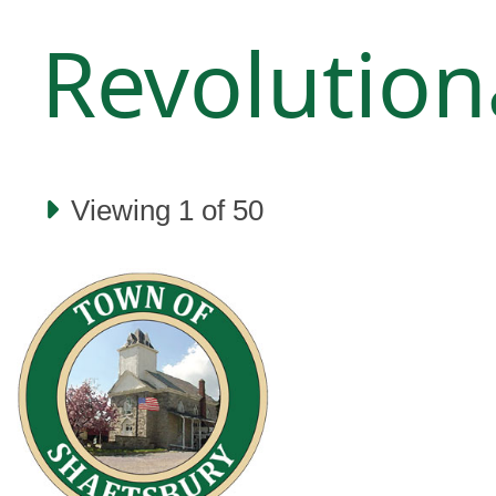
Revolution
Viewing 1 of 50