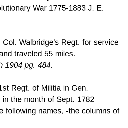
olutionary War 1775-1883 J. E.
Col. Walbridge's Regt. for service
and traveled 55 miles.
h 1904 pg. 484.
t Regt. of Militia in Gen.
 in the month of Sept. 1782
the following names, -the columns of