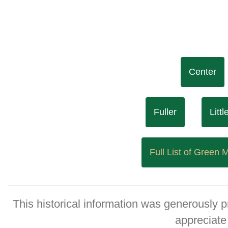
Center
Fuller
Litt
Full List of Green
This historical information was generously 
appreciate 