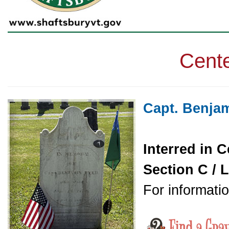
Cente
Capt. Benja
Interred in C
Section C / L
For informatio