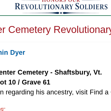
r Cemetery Revolutionar
min Dyer
enter Cemetery - Shaftsbury, Vt.
ot 10 / Grave 61
n regarding his ancestry, visit Find 