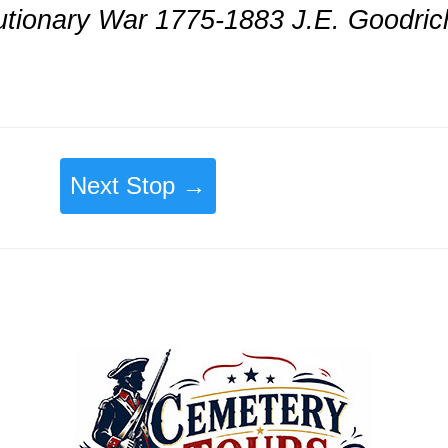
lutionary War 1775-1883 J.E. Goodric
Next Stop →