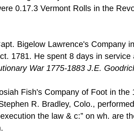
were 0.17.3 Vermont Rolls in the Rev
Capt. Bigelow Lawrence's Company in 
Oct. 1781. He spent 8 days in service 
lutionary War 1775-1883 J.E. Goodric
osiah Fish's Company of Foot in the 1s
tephen R. Bradley, Colo., performed
to execution the law & c:” on wh. are 
.