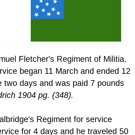
uel Fletcher's Regiment of Militia,
service began 11 March and ended 12
ce two days and was paid 7 pounds
rich 1904 pg. (348).
lbridge's Regiment for service
rvice for 4 days and he traveled 50