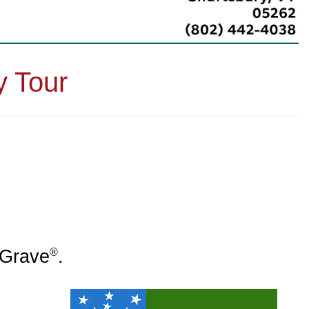
y Tour
®
a Grave
.