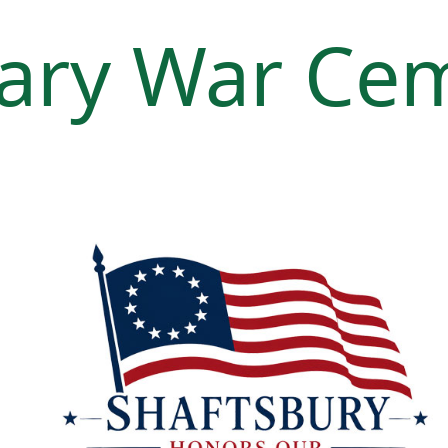
ary War Ce