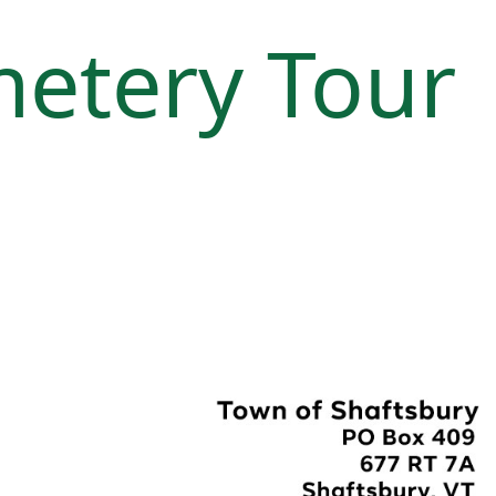
metery Tour