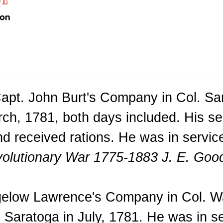
apt. John Burt's Company in Col. Sam
arch, 1781, both days included. His 
nd received rations. He was in servi
volutionary War 1775-1883 J. E. Good
igelow Lawrence's Company in Col. Wa
Saratoga in July, 1781. He was in se