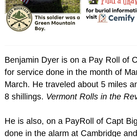
Benjamin Dyer is on a Pay Roll of C
for service done in the month of M
March. He traveled about 5 miles a
8 shillings.
Vermont Rolls in the Re
He is also, on a PayRoll of Capt B
done in the alarm at Cambridge and 