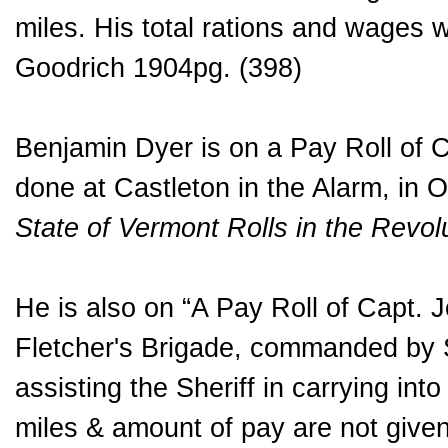
miles. His total rations and wages 
Goodrich 1904pg. (398)
Benjamin Dyer is on a Pay Roll of 
done at Castleton in the Alarm, in 
State of Vermont Rolls in the Revo
He is also on “A Pay Roll of Capt. J
Fletcher's Brigade, commanded by S
assisting the Sheriff in carrying in
miles & amount of pay are not given