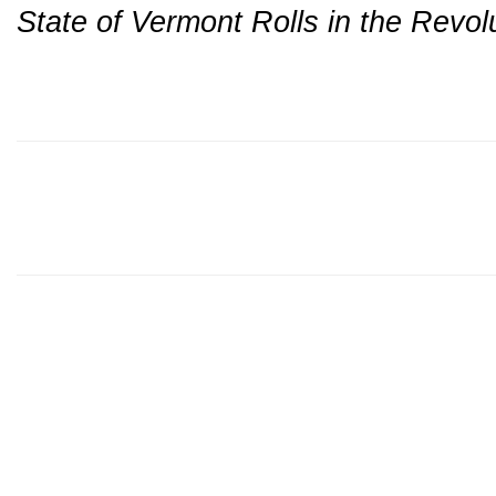
State of Vermont Rolls in the Revo