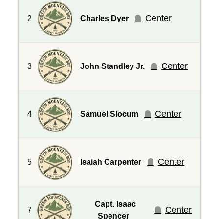
Center
2
Charles Dyer
Center
3
John Standley Jr.
Center
4
Samuel Slocum
Center
5
Isaiah Carpenter
Capt. Isaac
Center
7
Spencer