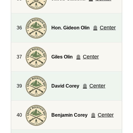
Center
36
Hon. Gideon Olin
Center
37
Giles Olin
Center
39
David Corey
Center
40
Benjamin Corey