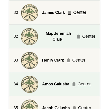
Center
30
James Clark
Maj. Jeremiah
Center
32
Clark
Center
33
Henry Clark
Center
34
Amos Galusha
Center
35
Jacob Galusha