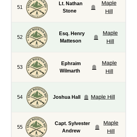
Maple
Lt. Nathan
51
Stone
Hill
Maple
Esq. Henry
52
Matteson
Hill
Maple
Ephraim
53
Wilmarth
Hill
Maple Hill
54
Joshua Hall
Maple
Capt. Sylvester
55
Andrew
Hill