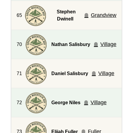
Stephen
Grandview
65
Dwinell
Village
70
Nathan Salisbury
Village
71
Daniel Salisbury
Village
72
George Niles
Fuller
73
Elijah Fuller