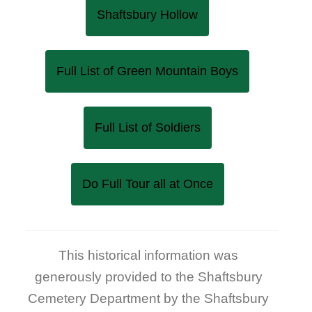
Shaftsbury Hollow
Full List of Green Mountain Boys
Full List of Soldiers
Do Full Tour all at Once
This historical information was
generously provided to the Shaftsbury
Cemetery Department by the Shaftsbury