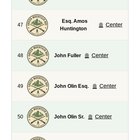
Esq. Amos
Center
47
Huntington
Center
48
John Fuller
Center
49
John Olin Esq.
Center
50
John Olin Sr.