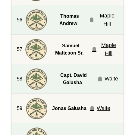
Maple
Thomas
56
Andrew
Hill
Maple
Samuel
57
Matteson Sr.
Hill
Capt. David
Waite
58
Galusha
Waite
59
Jonas Galusha