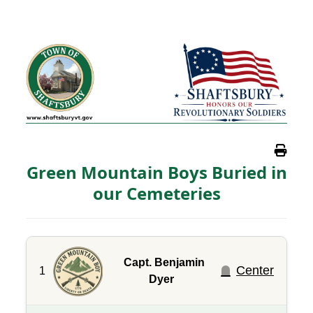
Green Mountain Boys Buried in
our Cemeteries
Capt. Benjamin
Center
1
Dyer