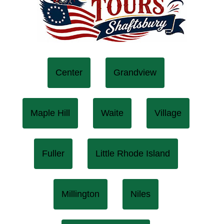
Center
Grandview
Maple Hill
Waite
Village
Fuller
Little Rhode Island
Millington
Niles