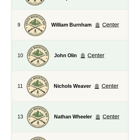
Center
9
William Burnham
Center
10
John Olin
Center
11
Nichols Weaver
Center
13
Nathan Wheeler