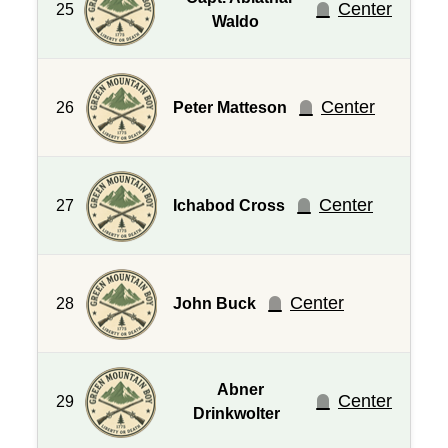
Center
25
Waldo
Center
26
Peter Matteson
Center
27
Ichabod Cross
Center
28
John Buck
Abner
Center
29
Drinkwolter