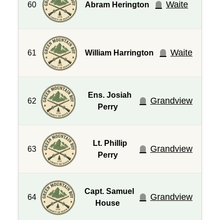
Waite
60
Abram Herington
Waite
61
William Harrington
Ens. Josiah
Grandview
62
Perry
Lt. Phillip
Grandview
63
Perry
Capt. Samuel
Grandview
64
House