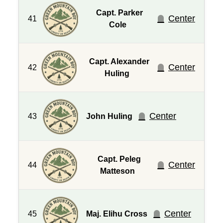
Capt. Parker
Center
41
Cole
Capt. Alexander
Center
42
Huling
Center
43
John Huling
Capt. Peleg
Center
44
Matteson
Center
45
Maj. Elihu Cross