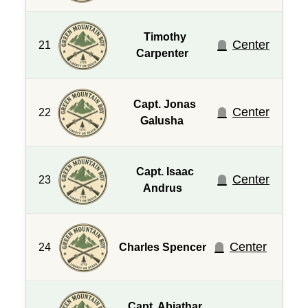
Timothy
Center
21
Carpenter
Capt. Jonas
Center
22
Galusha
Capt. Isaac
Center
23
Andrus
Center
24
Charles Spencer
Capt. Abiathar