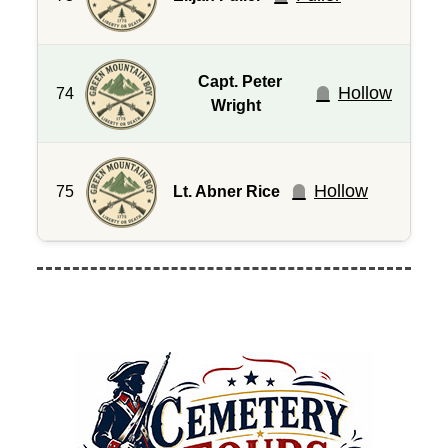
Capt. Peter
Hollow
74
Wright
Hollow
75
Lt. Abner Rice