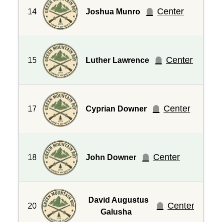
Center
14
Joshua Munro
Center
15
Luther Lawrence
Center
17
Cyprian Downer
Center
18
John Downer
David Augustus
Center
20
Galusha