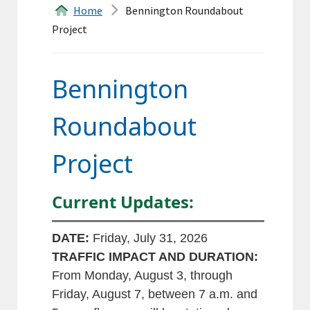
&
Home
Bennington Roundabout
Project
Forms
Transfer
Bennington
Station
Roundabout
Land
Project
Records
Agendas
Current Updates:
Calendar
DATE:
Friday, July 31, 2026
Contacts
TRAFFIC IMPACT AND DURATION:
From Monday, August 3, through
Friday, August 7, between 7 a.m. and
Search