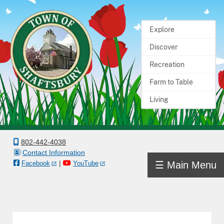
Explore
Home
Discover
Town
Recreation
Government
Farm to Table
Living
Departments
Boards
&
802-442-4038
Contact Information
Committees
|
☰ Main Menu
Facebook
YouTube
Town
Information
Docs