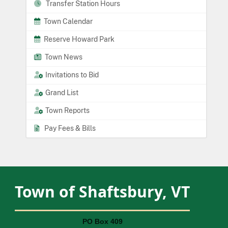
Transfer Station Hours
Town Calendar
Reserve Howard Park
Town News
Invitations to Bid
Grand List
Town Reports
Pay Fees & Bills
Town of Shaftsbury, VT
PO Box 409