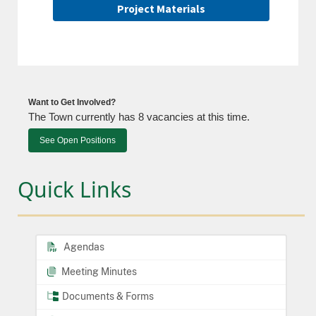
Project Materials
Want to Get Involved?
The Town currently has 8 vacancies at this time.
See Open Positions
Quick Links
Agendas
Meeting Minutes
Documents & Forms