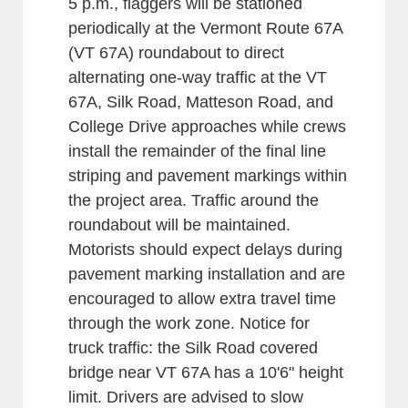
5 p.m., flaggers will be stationed
periodically at the Vermont Route 67A
(VT 67A) roundabout to direct
alternating one-way traffic at the VT
67A, Silk Road, Matteson Road, and
College Drive approaches while crews
install the remainder of the final line
striping and pavement markings within
the project area. Traffic around the
roundabout will be maintained.
Motorists should expect delays during
pavement marking installation and are
encouraged to allow extra travel time
through the work zone. Notice for
truck traffic: the Silk Road covered
bridge near VT 67A has a 10'6" height
limit. Drivers are advised to slow