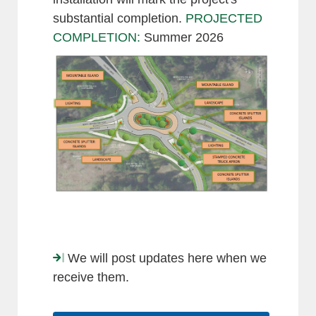
substantial completion.
PROJECTED
COMPLETION:
Summer 2026
We will post updates here when we
receive them.