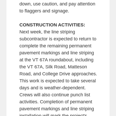
down, use caution, and pay attention
to flaggers and signage.
CONSTRUCTION ACTIVITIES:
Next week, the line striping
subcontractor is expected to return to
complete the remaining permanent
pavement markings and line striping
at the VT 67A roundabout, including
the VT 67A, Silk Road, Matteson
Road, and College Drive approaches.
This work is expected to take several
days and is weather-dependent.
Crews will also continue punch list
activities. Completion of permanent
pavement markings and line striping
installation will mark the project's