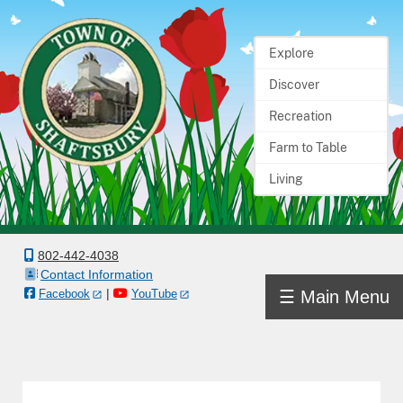
Explore
Home
Discover
Town
Recreation
Government
Farm to Table
Living
Departments
Boards
&
802-442-4038
Contact Information
Committees
|
☰ Main Menu
Facebook
YouTube
Town
Information
Docs