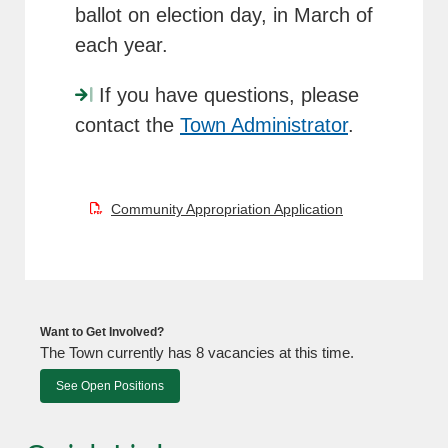
ballot on election day, in March of
each year.
If you have questions, please
contact the
Town Administrator
.
Community Appropriation Application
Want to Get Involved?
The Town currently has 8 vacancies at this time.
See Open Positions