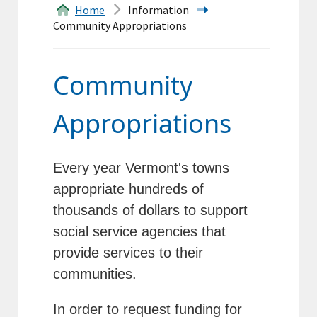
Home
Information
&
Community Appropriations
Forms
Transfer
Community
Station
Appropriations
Land
Records
Every year Vermont's towns
appropriate hundreds of
Agendas
thousands of dollars to support
Calendar
social service agencies that
provide services to their
Contacts
communities.
In order to request funding for
Search