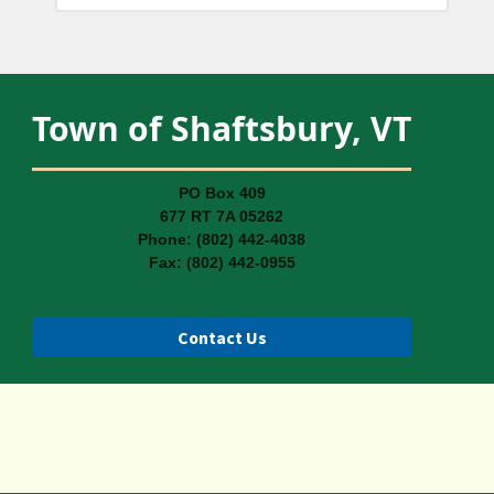
Town of Shaftsbury, VT
PO Box 409
677 RT 7A 05262
Phone: (802) 442-4038
Fax: (802) 442-0955
Contact Us