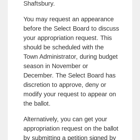
Shaftsbury.
You may request an appearance
before the Select Board to discuss
your appropriation request. This
should be scheduled with the
Town Administrator, during budget
season in November or
December. The Select Board has
discretion to approve, deny or
modify your request to appear on
the ballot.
Alternatively, you can get your
appropriation request on the ballot
by submitting a petition signed by